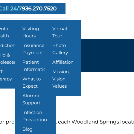
Call 24/7
936.270.7520
grams
Resources
About Us
ntal
Visiting
Virtual
alth
Hours
Tour
diction
Insurance &
Photo
Payment
Gallery
ild &
olescent
Patient
Affiliation
Information
T
Mission,
erapy
What to
Vision,
Expect
Values
Alumni
Support
Infection
Prevention
or programs offered at each Woodland Springs locat
Blog