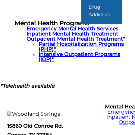
Drug
Addiction
Mental Health Programs
Emergency Mental Health Services
Inpatient Mental Health Treatment
Outpatient Mental Health Treatment*
Partial Hospitalization Programs
(PHP)*
Intensive Outpatient Programs
(IOP)*
*Telehealth available
Mental Hea
Emergency 
Inpatient 
Outpa
15860 Old Conroe Rd.