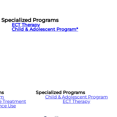
Specialized Programs
ECT Therapy
Child & Adolescent Program*
ms
Specialized Programs
am
Child & Adolescent Program
e Treatment
ECT Therapy
nce Use