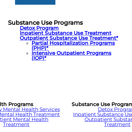
Substance Use Programs
Detox Program
Inpatient Substance Use Treatment
Outpatient Substance Use Treatment*
Partial Hospitalization Programs
(PHP)*
Intensive Outpatient Programs
(IOP)*
lth Programs
Substance Use Progra
Mental Health Services
Detox Progr
Mental Health Treatment
Inpatient Substance Us
tient Mental Health
Outpatient Substa
Treatment
Treatment