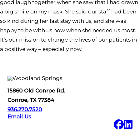
good laugh together when she saw that I had drawn
a big smile on my mask. She said our staff had been
so kind during her last stay with us, and she was
happy to be with us now when she needed us most.
It’s our mission to change the lives of our patients in
a positive way – especially now.
15860 Old Conroe Rd.
Conroe, TX 77384
936.270.7520
Email Us