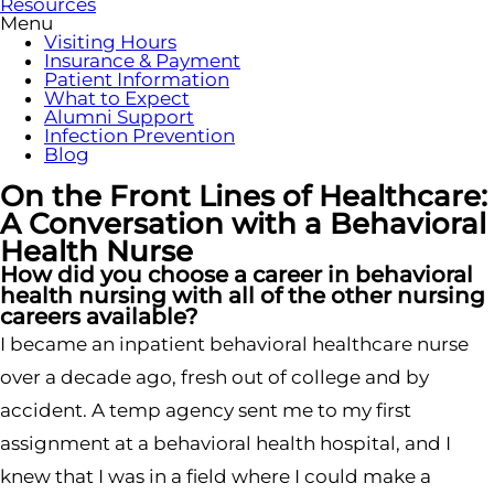
Resources
Menu
Visiting Hours
Insurance & Payment
Patient Information
What to Expect
Alumni Support
Infection Prevention
Blog
On the Front Lines of Healthcare:
A Conversation with a Behavioral
Health Nurse
How did you choose a career in behavioral
health nursing with all of the other nursing
careers available?
I became an inpatient behavioral healthcare nurse
over a decade ago, fresh out of college and by
accident. A temp agency sent me to my first
assignment at a behavioral health hospital, and I
knew that I was in a field where I could make a