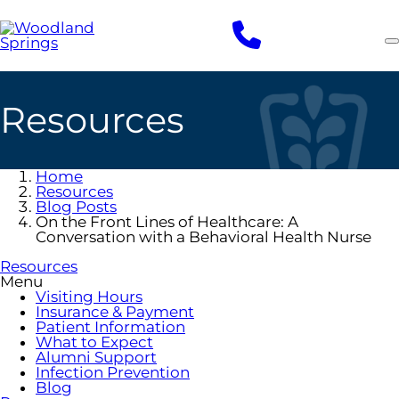
Skip
to
main
content
Resources
Home
Resources
Blog Posts
On the Front Lines of Healthcare: A
Conversation with a Behavioral Health Nurse
Resources
Menu
Visiting Hours
Insurance & Payment
Patient Information
What to Expect
Alumni Support
Infection Prevention
Blog