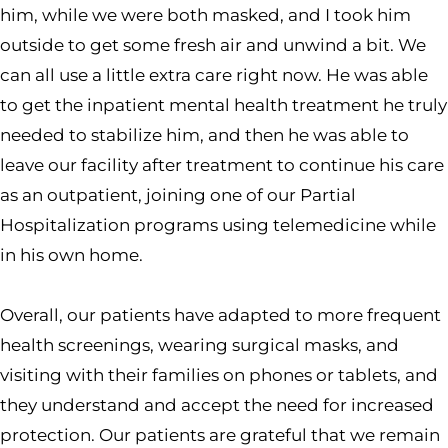
him, while we were both masked, and I took him
outside to get some fresh air and unwind a bit. We
can all use a little extra care right now. He was able
to get the inpatient mental health treatment he truly
needed to stabilize him, and then he was able to
leave our facility after treatment to continue his care
as an outpatient, joining one of our Partial
Hospitalization programs using telemedicine while
in his own home.
Overall, our patients have adapted to more frequent
health screenings, wearing surgical masks, and
visiting with their families on phones or tablets, and
they understand and accept the need for increased
protection. Our patients are grateful that we remain