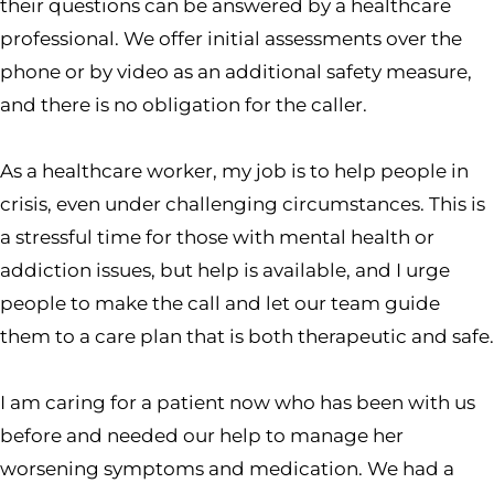
their questions can be answered by a healthcare
professional. We offer initial assessments over the
phone or by video as an additional safety measure,
and there is no obligation for the caller.
As a healthcare worker, my job is to help people in
crisis, even under challenging circumstances. This is
a stressful time for those with mental health or
addiction issues, but help is available, and I urge
people to make the call and let our team guide
them to a care plan that is both therapeutic and safe.
I am caring for a patient now who has been with us
before and needed our help to manage her
worsening symptoms and medication. We had a