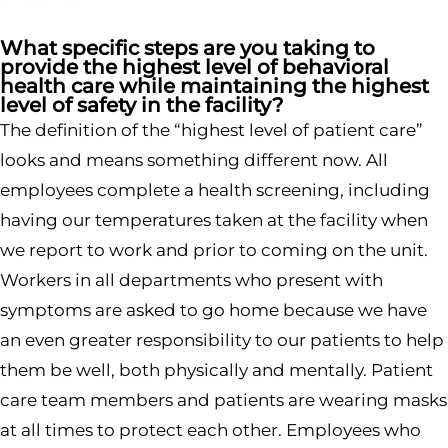
What specific steps are you taking to
provide the highest level of behavioral
health care while maintaining the highest
level of safety in the facility?
The definition of the “highest level of patient care”
looks and means something different now. All
employees complete a health screening, including
having our temperatures taken at the facility when
we report to work and prior to coming on the unit.
Workers in all departments who present with
symptoms are asked to go home because we have
an even greater responsibility to our patients to help
them be well, both physically and mentally. Patient
care team members and patients are wearing masks
at all times to protect each other. Employees who