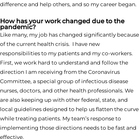
difference and help others, and so my career began.
How has your work changed due to the
pandemic?
Like many, my job has changed significantly because
of the current health crisis. I have new
responsibilities to my patients and my co-workers.
First, we work hard to understand and follow the
direction I am receiving from the Coronavirus
Committee, a special group of infectious disease
nurses, doctors, and other health professionals. We
are also keeping up with other federal, state, and
local guidelines designed to help us flatten the curve
while treating patients. My team’s response to
implementing those directions needs to be fast and
effective.