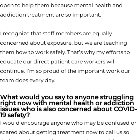
open to help them because mental health and
addiction treatment are so important.
I recognize that staff members are equally
concerned about exposure, but we are teaching
them how to work safely. That’s why my efforts to
educate our direct patient care workers will
continue. I’m so proud of the important work our
team does every day.
What would you say to anyone struggling
right now with mental health or addiction
issues who is also concerned about COVID-
19 safety?
I would encourage anyone who may be confused or
scared about getting treatment now to call us so