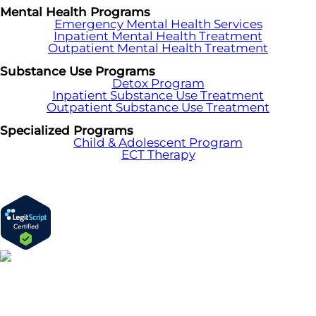
Mental Health Programs
Emergency Mental Health Services
Inpatient Mental Health Treatment
Outpatient Mental Health Treatment
Substance Use Programs
Detox Program
Inpatient Substance Use Treatment
Outpatient Substance Use Treatment
Specialized Programs
Child & Adolescent Program
ECT Therapy