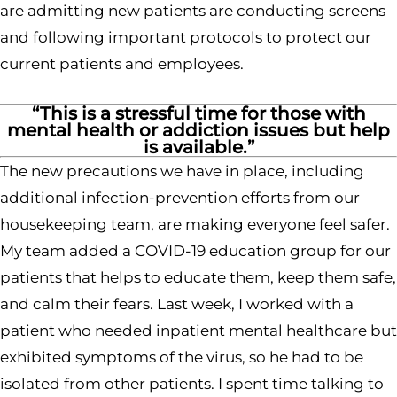
are admitting new patients are conducting screens
and following important protocols to protect our
current patients and employees.
“This is a stressful time for those with
mental health or addiction issues but help
is available.”
The new precautions we have in place, including
additional infection-prevention efforts from our
housekeeping team, are making everyone feel safer.
My team added a COVID-19 education group for our
patients that helps to educate them, keep them safe,
and calm their fears. Last week, I worked with a
patient who needed inpatient mental healthcare but
exhibited symptoms of the virus, so he had to be
isolated from other patients. I spent time talking to