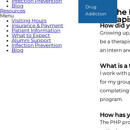
Infection Prevention
Blog
Drug
On the 
Resources
Addiction
Menu
Therapi
Visiting Hours
How did yo
Insurance & Payment
Patient Information
Growing up, 
What to Expect
Alumni Support
be a therapi
Infection Prevention
Blog
an intern and
What is a 
I work with 
for my group
completing g
program.
How has 
The PHP prog