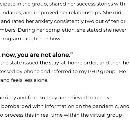
cipate in the group, shared her success stories with
oundaries, and improved her relationships. She did
 and rated her anxiety consistently two out of ten or
embers. During her completion, she stated she never
ne program taught her how.
t now, you are not alone.”
 the state issued the stay-at-home order, and then he
 assessed by phone and referred to my PHP group. He
nd feels less alone.
iety and fear, so they are relieved to receive
ing bombarded with information on the pandemic, and
 process this in real time within the virtual group