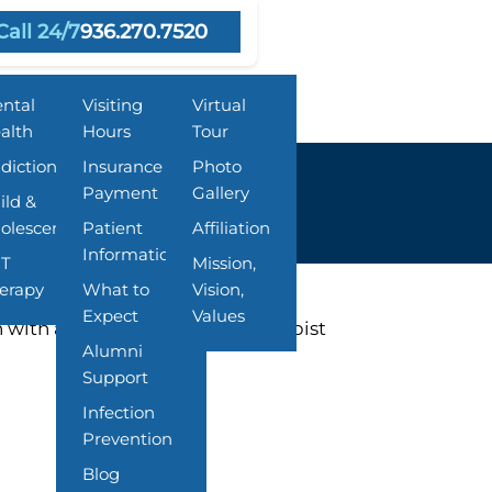
Call 24/7
936.270.7520
grams
Resources
About Us
ntal
Visiting
Virtual
alth
Hours
Tour
diction
Insurance &
Photo
Payment
Gallery
ild &
olescent
Patient
Affiliation
Information
T
Mission,
erapy
What to
Vision,
Expect
Values
 with a Behavioral Health Therapist
Alumni
Support
Infection
Prevention
Blog