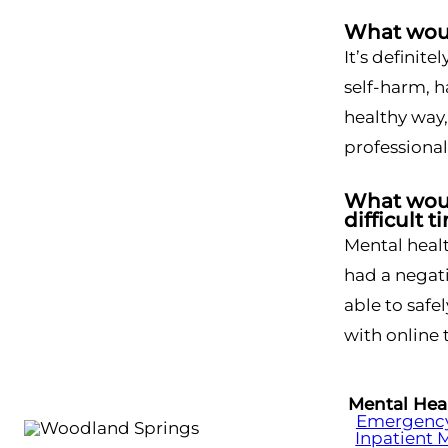
What woul
It’s definite
self-harm, h
healthy way,
professional
What would
difficult t
Mental healt
had a negati
able to safe
with online 
Mental Hea
Emergency 
Inpatient 