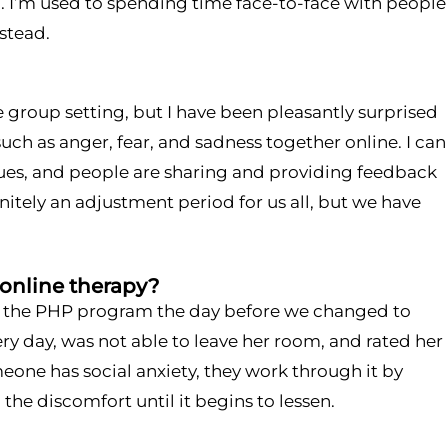
. I’m used to spending time face-to-face with people
stead.
e group setting, but I have been pleasantly surprised
such as anger, fear, and sadness together online. I can
ues, and people are sharing and providing feedback
nitely an adjustment period for us all, but we have
 online therapy?
d the PHP program the day before we changed to
ry day, was not able to leave her room, and rated her
meone has social anxiety, they work through it by
he discomfort until it begins to lessen.