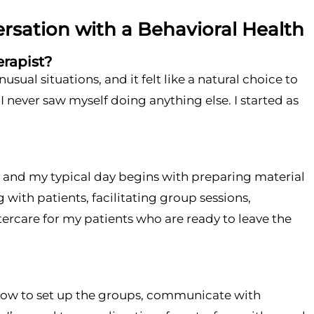
ersation with a Behavioral Health
erapist?
al situations, and it felt like a natural choice to
I never saw myself doing anything else. I started as
), and my typical day begins with preparing material
with patients, facilitating group sessions,
ercare for my patients who are ready to leave the
n how to set up the groups, communicate with