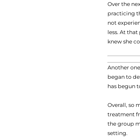
Over the nex
practicing t
not experien
less. At tha
knew she cou
Another one 
began to det
has begun to
Overall, so 
treatment f
the group me
setting.