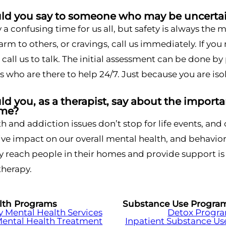
d you say to someone who may be uncertai
ly a confusing time for us all, but safety is always the
arm to others, or cravings, call us immediately. If you
 call us to talk. The initial assessment can be done by
s who are there to help 24/7. Just because you are iso
 you, as a therapist, say about the importan
ime?
h and addiction issues don’t stop for life events, and
ve impact on our overall mental health, and behavior
ly reach people in their homes and provide support is 
therapy.
lth Programs
Substance Use Progra
Mental Health Services
Detox Progr
Mental Health Treatment
Inpatient Substance Us