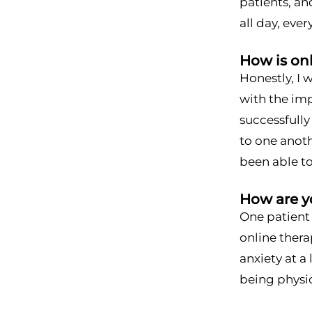
patients, an
all day, eve
How is on
Honestly, I 
with the imp
successfull
to one anoth
been able to
How are yo
One patient
online thera
anxiety at a
being physic