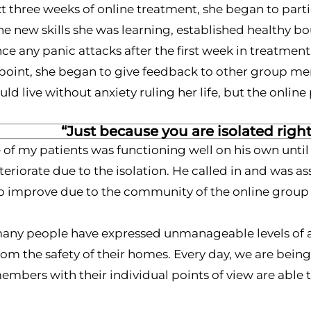
t three weeks of online treatment, she began to parti
he new skills she was learning, established healthy b
ce any panic attacks after the first week in treatment
t point, she began to give feedback to other group m
ld live without anxiety ruling her life, but the onli
“Just because you are isolated righ
of my patients was functioning well on his own until
eriorate due to the isolation. He called in and was
 improve due to the community of the online group a
many people have expressed unmanageable levels of anx
rom the safety of their homes. Every day, we are be
mbers with their individual points of view are able to