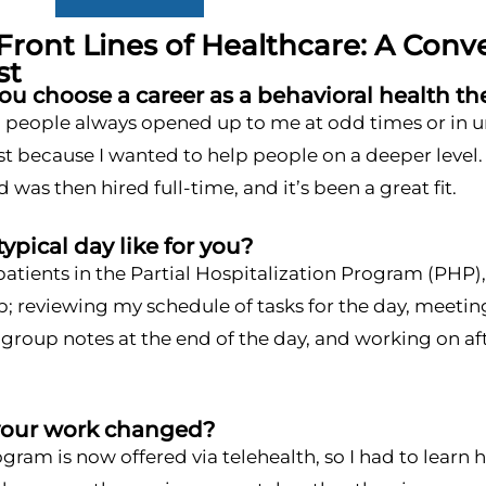
Front Lines of Healthcare: A Conv
st
u choose a career as a behavioral health th
people always opened up to me at odd times or in unusu
st because I wanted to help people on a deeper level. 
 was then hired full-time, and it’s been a great fit.
typical day like for you?
patients in the Partial Hospitalization Program (PHP
; reviewing my schedule of tasks for the day, meeting 
roup notes at the end of the day, and working on aft
your work changed?
ram is now offered via telehealth, so I had to lear