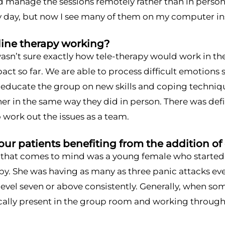
d manage the sessions remotely rather than in person
ry day, but now I see many of them on my computer in
line therapy working?
wasn’t sure exactly how tele-therapy would work in th
act so far. We are able to process difficult emotions 
y educate the group on new skills and coping techniq
er in the same way they did in person. There was defi
 work out the issues as a team.
ur patients benefiting from the addition of
 that comes to mind was a young female who starte
py. She was having as many as three panic attacks eve
 level seven or above consistently. Generally, when so
ally present in the group room and working through t