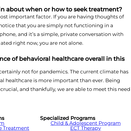
n about when or how to seek treatment?
 most important factor. If you are having thoughts of
 notice that you are simply not functioning in a
 phone, and it’s a simple, private conversation with
lated right now, you are not alone.
ce of behavioral healthcare overall in this
 certainly not for pandemics. The current climate has
al healthcare is more important than ever. Being
crucial, and thankfully, we are able to meet this need
ms
Specialized Programs
am
Child & Adolescent Program
e Treatment
ECT Therapy